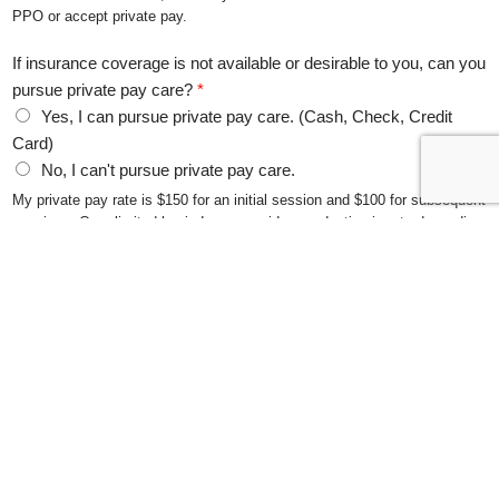
PPO or accept private pay.
If insurance coverage is not available or desirable to you, can you
pursue private pay care?
*
Yes, I can pursue private pay care. (Cash, Check, Credit
Card)
No, I can't pursue private pay care.
My private pay rate is $150 for an initial session and $100 for subsequent
sessions. On a limited basis I can consider a reduction in rate depending
on circumstances.
What session times work best for you? Beginning at (check all
that apply)
Monday 5:00 PM
Monday 6:15 PM
Tuesday 5:00 PM
Tuesday 6:15 PM
Wednesday 2:00 PM
Wednesday 3:15 PM