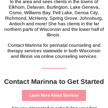
to the area and sees clients in the towns of
Elkhorn, Delavan, Burlington, Lake Geneva,
Como, Williams Bay, Pell Lake, Genoa City,
Richmond, McHenry, Spring Grove, Johnsburg,
Antioch and more! She has clients in the far
northern parts of Wisconsin and the lower half of
Illinois.
Contact Marinna for perinatal counseling and
therapy services statewide in both Wisconsin
and Illinois via online counseling services.
Contact Marinna to Get Started
Learn More About Services