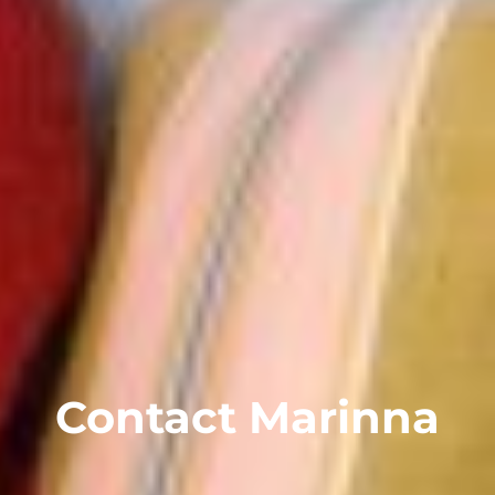
Contact Marinna