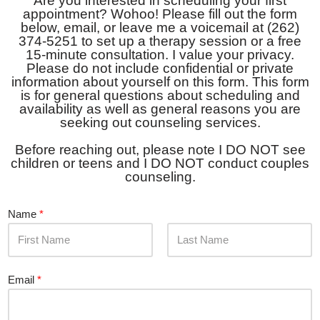
Are you interested in scheduling your first
appointment? Wohoo! Please fill out the form
below, email, or leave me a voicemail at (262)
374-5251 to set up a therapy session or a free
15-minute consultation. I value your privacy.
Please do not include confidential or private
information about yourself on this form. This form
is for general questions about scheduling and
availability as well as general reasons you are
seeking out counseling services.
Before reaching out, please note I DO NOT see
children or teens and I DO NOT conduct couples
counseling.
Name
*
F
L
i
a
Email
*
r
s
s
t