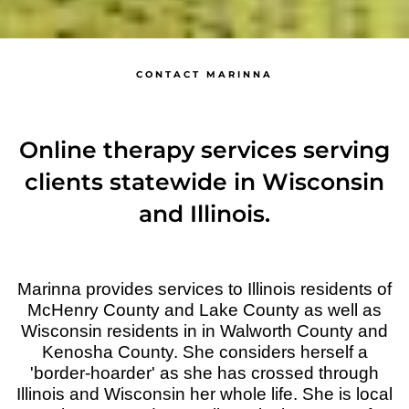
CONTACT MARINNA
Online therapy services serving
clients statewide in Wisconsin
and Illinois.
Marinna provides services to Illinois residents of
McHenry County and Lake County as well as
Wisconsin residents in in Walworth County and
Kenosha County. She considers herself a
'border-hoarder' as she has crossed through
Illinois and Wisconsin her whole life. She is local