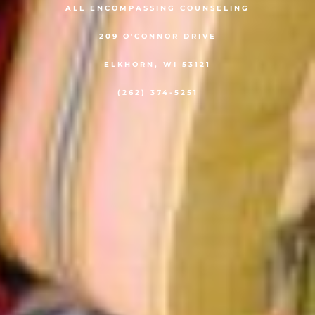
ALL ENCOMPASSING COUNSELING
209 O'CONNOR DRIVE
ELKHORN, WI 53121
(262) 374-5251