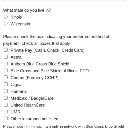
t
What state do you live in?
Illinois
Wisconsin
Please check the box indicating your preferred method of
payment, check all boxes that apply
Private Pay (Cash, Check, Credit Card)
Aetna
Anthem Blue Cross Blue Shield
Blue Cross and Blue Shield of Illinois PPO
Chorus (Formerly CCHP)
Cigna
Humana
Medicaid / BadgerCare
United HealthCare
UMR
Other insurance not listed
Please note - In Illinois, I am only in-network with Blue Cross Blue Shield