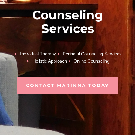
Counseling
Services
Individual Therapy
Perinatal Counseling Services
Holistic Approach
Online Counseling
CONTACT MARINNA TODAY