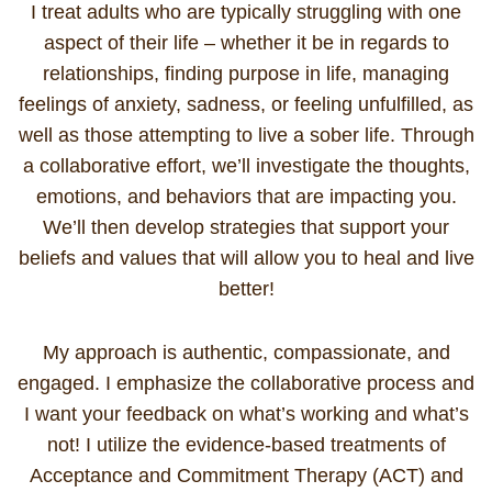
I treat adults who are typically struggling with one
aspect of their life – whether it be in regards to
relationships, finding purpose in life, managing
feelings of anxiety, sadness, or feeling unfulfilled, as
well as those attempting to live a sober life. Through
a collaborative effort, we’ll investigate the thoughts,
emotions, and behaviors that are impacting you.
We’ll then develop strategies that support your
beliefs and values that will allow you to heal and live
better!
My approach is authentic, compassionate, and
engaged. I emphasize the collaborative process and
I want your feedback on what’s working and what’s
not! I utilize the evidence-based treatments of
Acceptance and Commitment Therapy (ACT) and