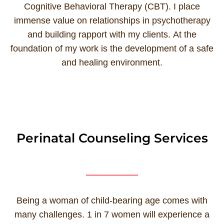
Cognitive Behavioral Therapy (CBT). I place
immense value on relationships in psychotherapy
and building rapport with my clients. At the
foundation of my work is the development of a safe
and healing environment.
Perinatal Counseling Services
Being a woman of child-bearing age comes with
many challenges. 1 in 7 women will experience a