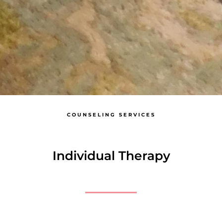
COUNSELING SERVICES
Individual Therapy