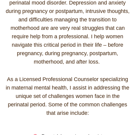
perinatal mood disorder. Depression and anxiety
during pregnancy or postpartum, intrusive thoughts,
and difficulties managing the transition to
motherhood are are very real struggles that can
require help from a professional. I help women
navigate this critical period in their life – before
pregnancy, during pregnancy, postpartum,
motherhood,
and after loss.
As a Licensed Professional Counselor specializing
in maternal mental health, I assist in addressing the
unique set of challenges women face in the
perinatal period. Some of the common challenges
that arise include: