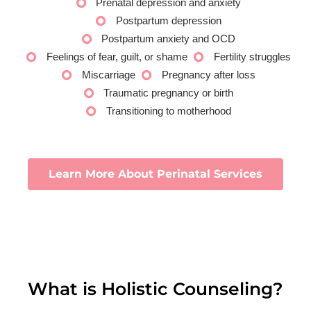
Prenatal depression and anxiety
Postpartum depression
Postpartum anxiety and OCD
Feelings of fear, guilt, or shame
Fertility struggles
Miscarriage
Pregnancy after loss
Traumatic pregnancy or birth
Transitioning to motherhood
Learn More About Perinatal Services
What is Holistic Counseling?