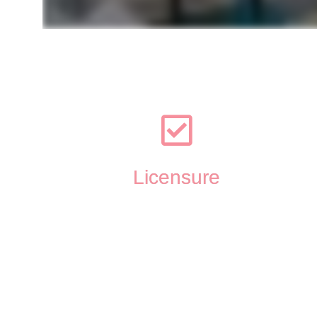
Licensure
Licensed Professional Counselor in Wisconsin (LPC 
#
6576-125)
Certified Perinatal Mental Health Professional (PMH-C
#PSI5376 )