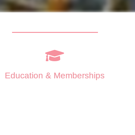
Education & Memberships
Master’s Degree in Professional Clinical Counseling 
from La Salle University
Cogniti
Bachelor’s Degree in Psychology from Northern 
Accept
Michigan University
Interpe
American Counseling Association (
ACA
)