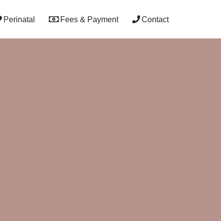
Perinatal
Fees & Payment
Contact