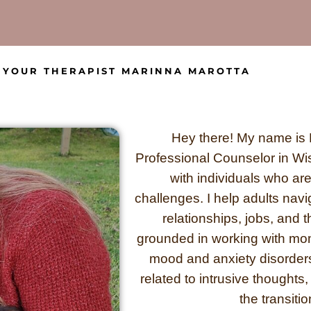
YOUR THERAPIST MARINNA MAROTTA
Hey there! My name is 
Professional Counselor in Wis
with individuals who are 
challenges. I help adults naviga
relationships, jobs, and 
grounded in working with moms
mood and anxiety disorder
related to intrusive thoughts, 
the transiti