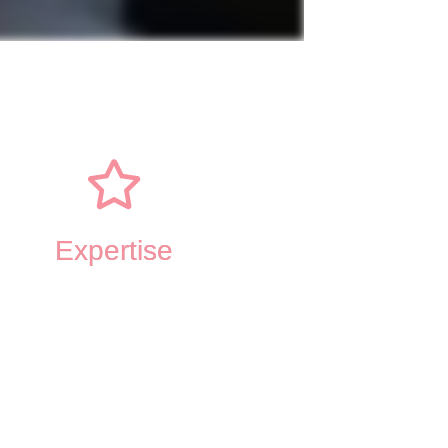
Expertise
ve-Behavioral Therapy
ance and Commitment Therapy
rsonal Therapy