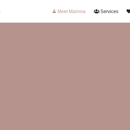
Meet Marinna
Services