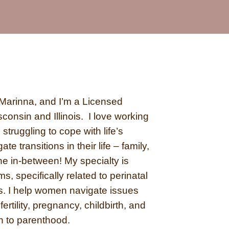
Marinna, and I’m a Licensed
consin and Illinois.
I love working
struggling to cope with life’s
te transitions in their life – family,
the in-between!
My specialty is
, specifically related to perinatal
s. I help women navigate issues
fertility, pregnancy, childbirth, and
on to parenthood.