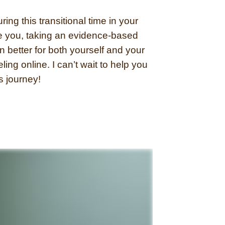
ing this transitional time in your
de you, taking an evidence-based
 better for both yourself and your
eling online. I can’t wait to help you
is journey!