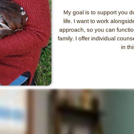
My goal is to support you dur
life.
I want to work alongsi
approach, so you can function
family. I offer individual couns
in th