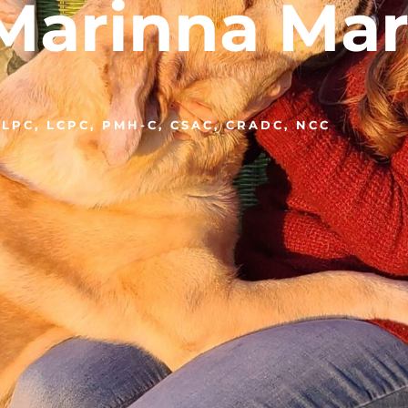
Marinna Mar
LPC, LCPC, PMH-C, CSAC, CRADC, NCC