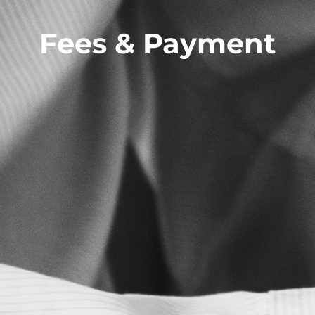
Fees & Payment