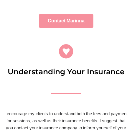
Contact Marinna
Understanding Your Insurance
I encourage my clients to understand both the fees and payment
for sessions, as well as their insurance benefits. I suggest that
you contact your insurance company to inform yourself of your