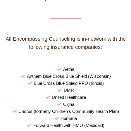
All Encompassing Counseling is in-network with the
following insurance companies:
Aetna
Anthem Blue Cross Blue Shield (Wisconsin)
Blue Cross Blue Shield PPO (Illinois)
UMR
United Healthcare
Cigna
Chorus (formerly Children's Community Health Plan)
Humana
Forward Health with HMO (Medicaid)