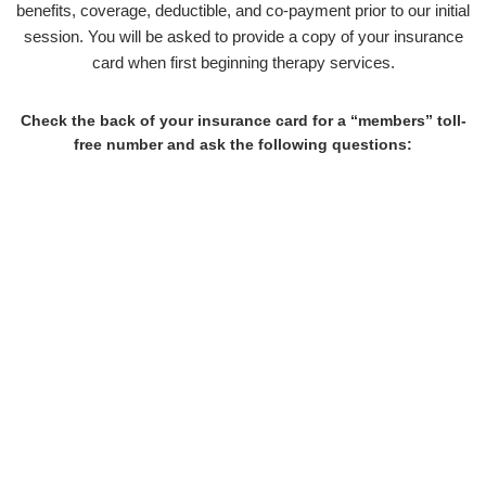
benefits, coverage, deductible, and co-payment prior to our initial
session. You will be asked to provide a copy of your insurance
card when first beginning therapy services.
Check the back of your insurance card for a “members” toll-
free number and ask the following questions:
What are my benefits for "in-network outpatient behavioral
health"?
Is there a co-pay/co-insurance?
How much per session?
How many sessions are allowed in a calendar year?
Do I have to satisfy a deductible?
How much is it?
Do I need pre-authorization before I can be seen by my
therapist?
Is my therapist covered under my benefits package?
If "no," what are my "out of network" benefits?