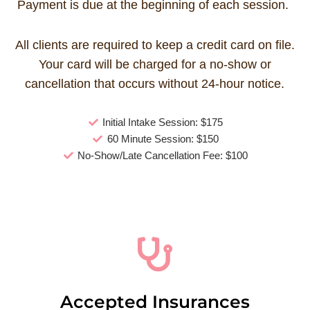
Payment is due at the beginning of each session.
All clients are required to keep a credit card on file.
Your card will be charged for a no-show or
cancellation that occurs without 24-hour notice.
Initial Intake Session: $175
60 Minute Session: $150
No-Show/Late Cancellation Fee: $100
Accepted Insurances