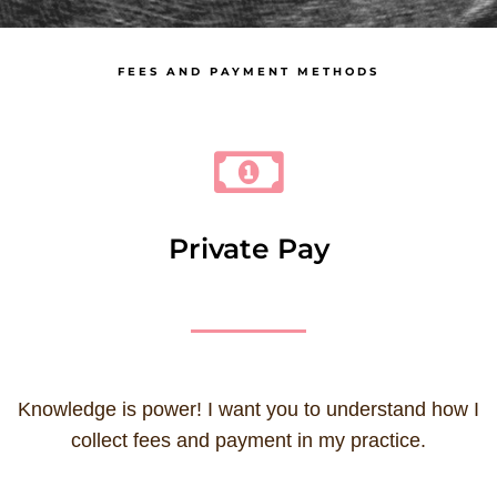
FEES AND PAYMENT METHODS
Private Pay
Knowledge is power! I want you to understand how I
collect fees and payment in my practice.